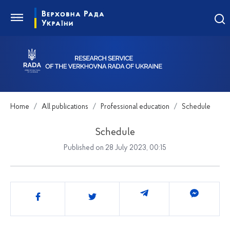
Home
All publications
Professional education
Schedule
Schedule
Published on 28 July 2023, 00:15
Share