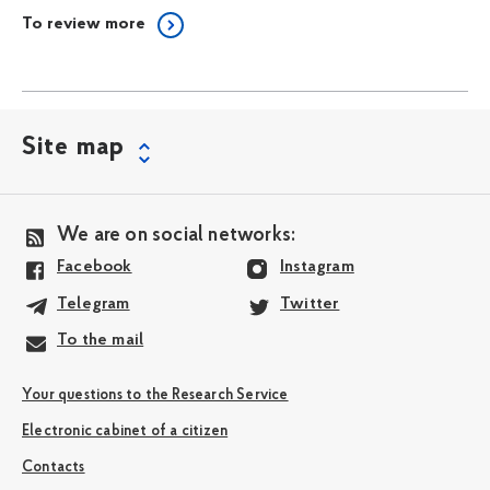
To review more
Site map
We are on social networks:
Facebook
Instagram
Telegram
Twitter
To the mail
Your questions to the Research Service
Electronic cabinet of a citizen
Contacts