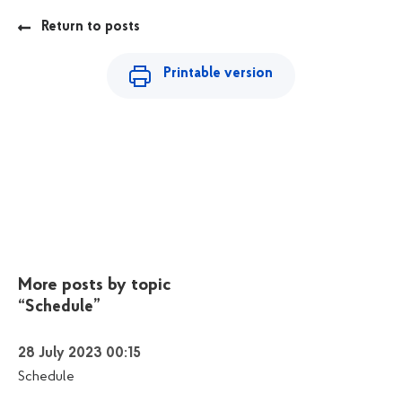
Return to posts
Printable version
More posts by topic
“Schedule”
28 July 2023 00:15
Schedule