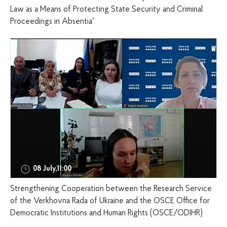
Law as a Means of Protecting State Security and Criminal
Proceedings in Absentia”
08 July,11:00
Strengthening Cooperation between the Research Service
of the Verkhovna Rada of Ukraine and the OSCE Office for
Democratic Institutions and Human Rights (OSCE/ODIHR)