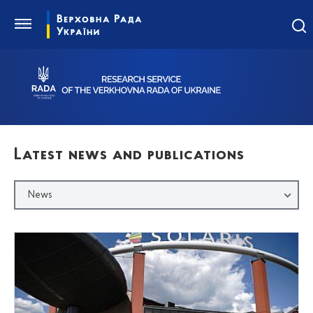
Latest news and publications
News