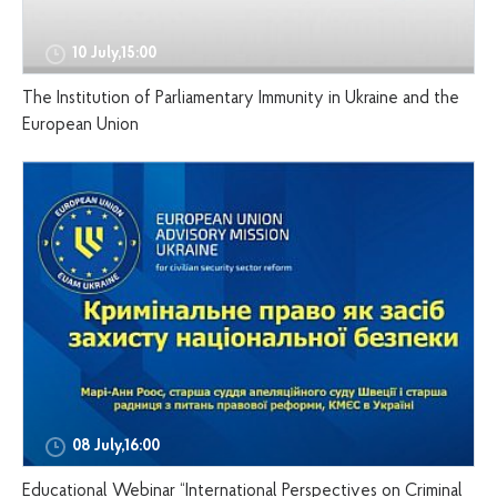
10 July,15:00
The Institution of Parliamentary Immunity in Ukraine and the
European Union
08 July,16:00
Educational Webinar “International Perspectives on Criminal