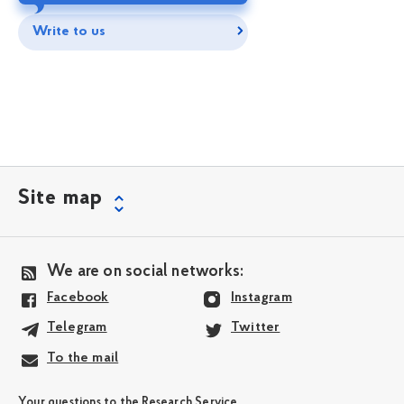
Write to us
Site map
We are on social networks:
Facebook
Instagram
Telegram
Twitter
To the mail
Your questions to the Research Service