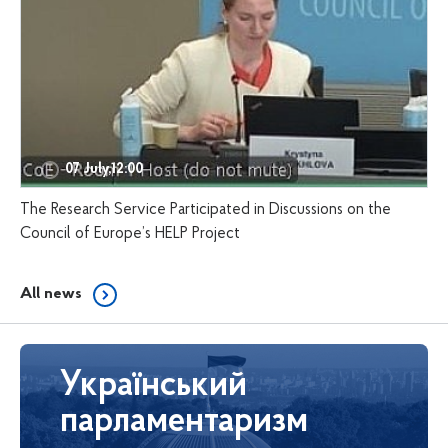
07 July,12:00
The Research Service Participated in Discussions on the
Council of Europe’s HELP Project
All news
Український
парламентаризм