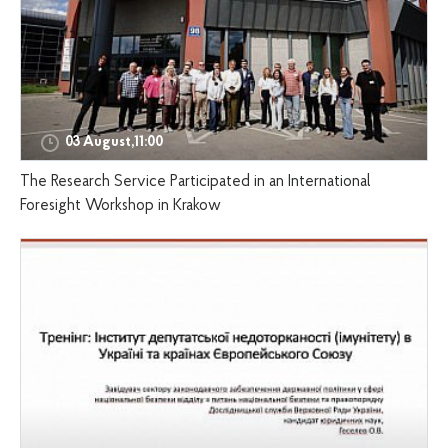
03 August,11:00
The Research Service Participated in an International
Foresight Workshop in Krakow