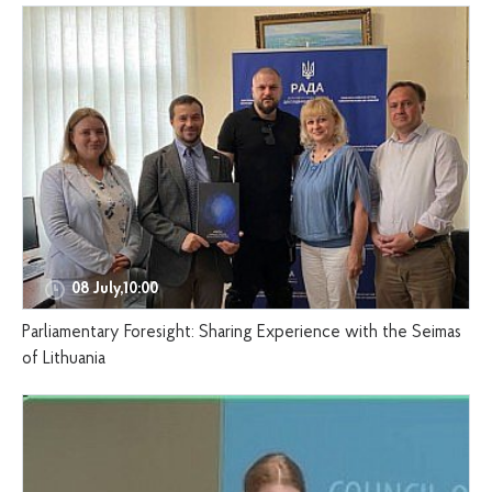
08 July,10:00
Parliamentary Foresight: Sharing Experience with the Seimas
of Lithuania