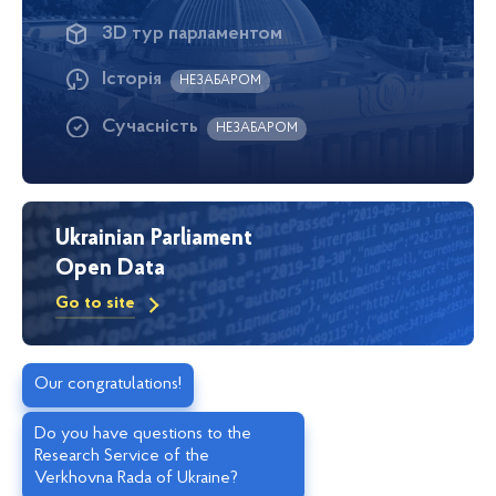
3D тур парламентом
Історія
НЕЗАБАРОМ
Сучасність
НЕЗАБАРОМ
Ukrainian Parliament
Open Data
Go to site
Our congratulations!
Do you have questions to the
Research Service of the
Verkhovna Rada of Ukraine?