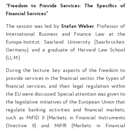
“Freedom to Provide Services: The Specifics of
Financial Services”
.
The session was led by
Stefan Weber
, Professor of
International Business and Finance Law at the
Europa-Institut, Saarland University (Saarbrücken,
Germany), and a graduate of Harvard Law School
(LL.M.).
During the lecture, key aspects of the freedom to
provide services in the financial sector, the types of
financial services, and their legal regulation within
the EU were discussed. Special attention was given to
the legislative initiatives of the European Union that
regulate banking activities and financial markets,
such as MiFID II (Markets in Financial Instruments
Directive II) and MiFIR (Markets in Financial