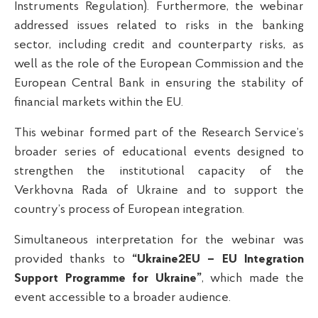
Instruments Regulation). Furthermore, the webinar
addressed issues related to risks in the banking
sector, including credit and counterparty risks, as
well as the role of the European Commission and the
European Central Bank in ensuring the stability of
financial markets within the EU.
This webinar formed part of the Research Service’s
broader series of educational events designed to
strengthen the institutional capacity of the
Verkhovna Rada of Ukraine and to support the
country’s process of European integration.
Simultaneous interpretation for the webinar was
provided thanks to
“Ukraine2EU – EU Integration
Support Programme for Ukraine”
, which made the
event accessible to a broader audience.