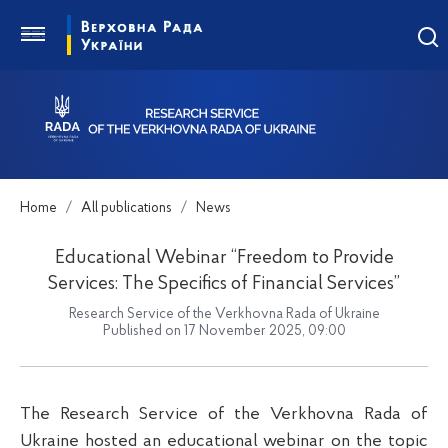
Home
All publications
News
Educational Webinar “Freedom to Provide
Services: The Specifics of Financial Services”
Research Service of the Verkhovna Rada of Ukraine
Published on 17 November 2025, 09:00
The Research Service of the Verkhovna Rada of
Ukraine hosted an educational webinar on the topic