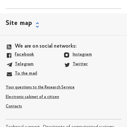
Site map
We are on social networks:
Facebook
Instagram
Telegram
Twitter
To the mail
Your questions to the Research Service
Electronic cabinet of a citizen
Contacts