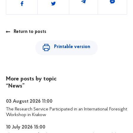
Share
Return to posts
Printable version
More posts by topic
“News”
03 August 2026 11:00
The Research Service Participated in an International Foresight
Workshop in Krakow
10 July 2026 15:00