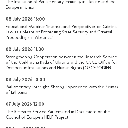
The Institution of Parliamentary Immunity in Ukraine and the
European Union
08 July 2026 16:00
Educational Webinar “International Perspectives on Criminal
Law as a Means of Protecting State Security and Criminal
Proceedings in Absentia”
08 July 2026 11:00
Strengthening Cooperation between the Research Service
of the Verkhovna Rada of Ukraine and the OSCE Office for
Democratic Institutions and Human Rights (OSCE/ODIHR)
08 July 2026 10:00
Parliamentary Foresight: Sharing Experience with the Seimas
of Lithuania
07 July 2026 12:00
The Research Service Participated in Discussions on the
Council of Europe’s HELP Project