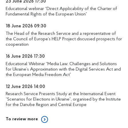
23 June 2026 17:30
Educational webinar “Direct Applicability of the Charter of
Fundamental Rights of the European Union”
18 June 2026 09:30
The Head of the Research Service and a representative of
the Council of Europe’s HELP Project discussed prospects for
cooperation
16 June 2026 17:30
Educational Webinar “Media Law. Challenges and Solutions
for Ukraine’s Approximation with the Digital Services Act and
the European Media Freedom Act”
12 June 2026 14:00
Research Service Presents Study at the International Event
“Scenarios for Elections in Ukraine”, organised by the Institute
for the Danube Region and Central Europe
To review more