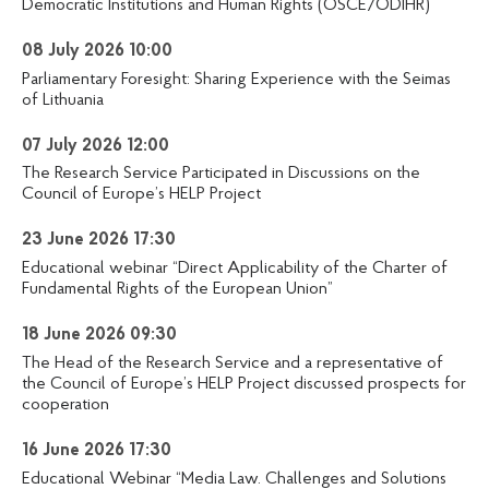
Democratic Institutions and Human Rights (OSCE/ODIHR)
08 July 2026 10:00
Parliamentary Foresight: Sharing Experience with the Seimas
of Lithuania
07 July 2026 12:00
The Research Service Participated in Discussions on the
Council of Europe’s HELP Project
23 June 2026 17:30
Educational webinar “Direct Applicability of the Charter of
Fundamental Rights of the European Union”
18 June 2026 09:30
The Head of the Research Service and a representative of
the Council of Europe’s HELP Project discussed prospects for
cooperation
16 June 2026 17:30
Educational Webinar “Media Law. Challenges and Solutions