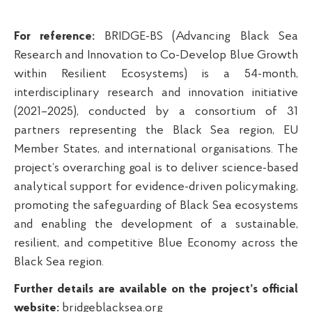
For reference
:
BRIDGE-BS (Advancing Black Sea
Research and Innovation to Co-Develop Blue Growth
within Resilient Ecosystems) is a 54-month,
interdisciplinary research and innovation initiative
(2021–2025), conducted by a consortium of 31
partners representing the Black Sea region, EU
Member States, and international organisations. The
project’s overarching goal
is
to deliver science-based
analytical support for evidence-driven policymaking,
promoting the safeguarding of Black Sea ecosystems
and enabling the development of a sustainable,
resilient, and competitive Blue Economy across the
Black Sea
region
.
Further details are available on the project’s official
website:
bridgeblacksea.org