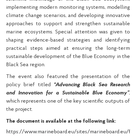
implementing modern monitoring systems, modelling
climate change scenarios, and developing innovative
approaches to support and strengthen sustainable
marine ecosystems. Special attention was given to
shaping evidence-based strategies and identifying
practical steps aimed at ensuring the long-term
sustainable development of the Blue Economy in the
Black Sea region.
The event also featured the presentation of the
policy brief titled
“Advancing Black Sea Research
and Innovation for a Sustainable Blue Economy”
,
which represents one of the key scientific outputs of
the project.
The document is available at the following link:
https://www.marineboard.eu/sites/marineboard.eu/fi