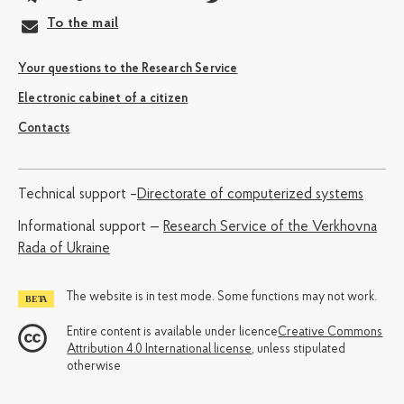
To the mail
Your questions to the Research Service
Electronic cabinet of a citizen
Contacts
Technical support –
Directorate of computerized systems
Informational support —
Research Service of the Verkhovna
Rada of Ukraine
The website is in test mode. Some functions may not work.
Entire content is available under licence
Creative Commons
Attribution 4.0 International license
, unless stipulated
otherwise