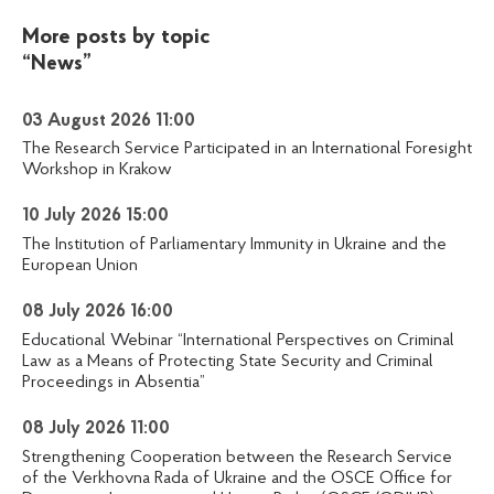
More posts by topic
“News”
03 August 2026 11:00
The Research Service Participated in an International Foresight
Workshop in Krakow
10 July 2026 15:00
The Institution of Parliamentary Immunity in Ukraine and the
European Union
08 July 2026 16:00
Educational Webinar “International Perspectives on Criminal
Law as a Means of Protecting State Security and Criminal
Proceedings in Absentia”
08 July 2026 11:00
Strengthening Cooperation between the Research Service
of the Verkhovna Rada of Ukraine and the OSCE Office for