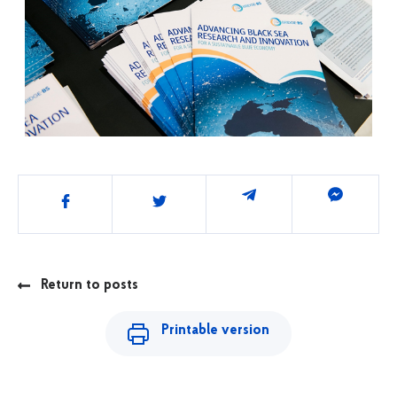
Share
Return to posts
Printable version