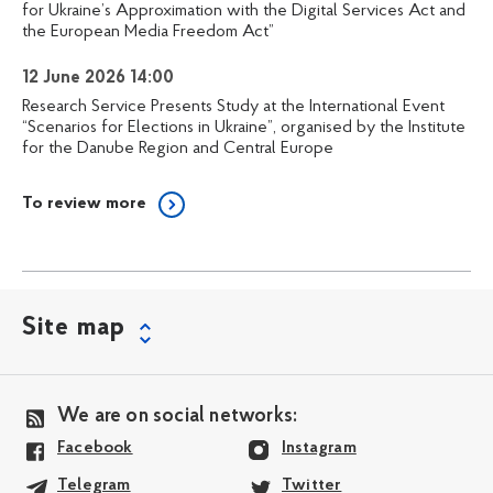
for Ukraine’s Approximation with the Digital Services Act and
the European Media Freedom Act”
12 June 2026 14:00
Research Service Presents Study at the International Event
“Scenarios for Elections in Ukraine”, organised by the Institute
for the Danube Region and Central Europe
To review more
Site map
We are on social networks:
Facebook
Instagram
Telegram
Twitter