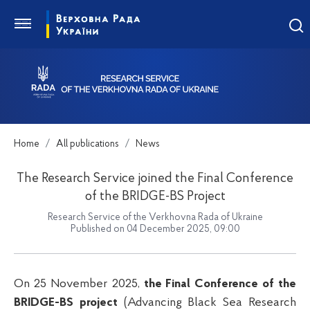
Home
All publications
News
The Research Service joined the Final Conference
of the BRIDGE-BS Project
Research Service of the Verkhovna Rada of Ukraine
Published on 04 December 2025, 09:00
On 25 November 2025,
the Final Conference of the
BRIDGE-BS
project
(Advancing Black Sea Research