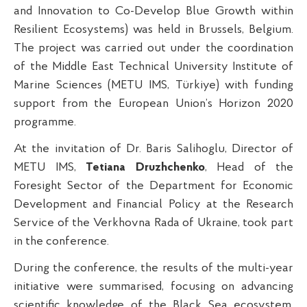
and Innovation to Co-Develop Blue Growth within
Resilient Ecosystems) was held in Brussels, Belgium.
The project was carried out under the coordination
of the Middle East Technical University Institute of
Marine Sciences (METU IMS, Türkiye) with funding
support from the European Union’s Horizon 2020
programme.
At the invitation of Dr. Baris Salihoglu, Director of
METU IMS,
Tetiana Druzhchenko
, Head of the
Foresight Sector of the Department for Economic
Development and Financial Policy at the Research
Service of the Verkhovna Rada of Ukraine, took part
in the conference.
During the conference, the results of the multi-year
initiative were summarised, focusing on advancing
scientific knowledge of the Black Sea ecosystem,