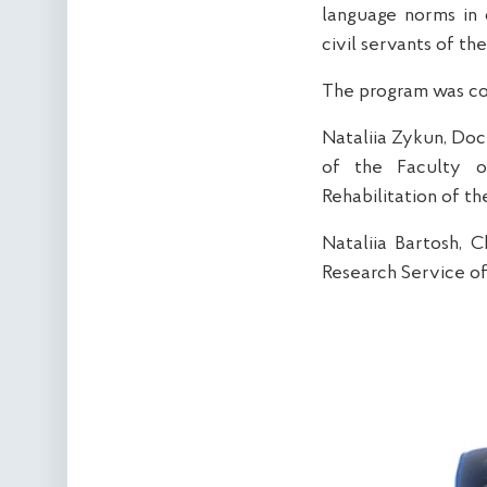
language norms in o
civil servants of t
The program was co
Nataliia Zykun, Doc
of the Faculty o
Rehabilitation of th
Nataliia Bartosh, C
Research Service of