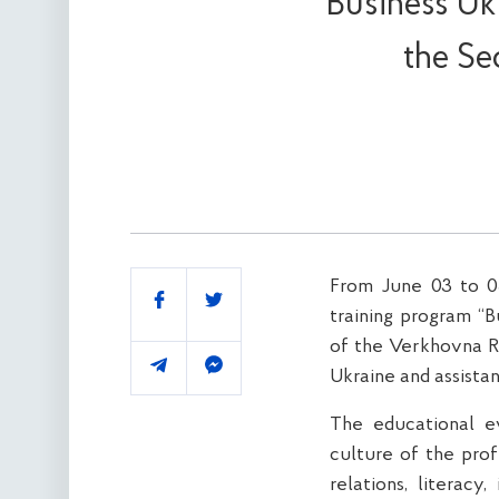
Business Ukr
the Se
From June 03 to 05
Share
training program “B
of the Verkhovna R
Ukraine and assistan
The educational 
culture of the prof
relations, literacy,