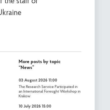
 the staff of
Ukraine
More posts by topic
“News”
03 August 2026 11:00
The Research Service Participated in
an International Foresight Workshop in
Krakow
10 July 2026 15:00