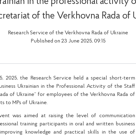
ainian in the professional activity of
cretariat of the Verkhovna Rada of 
Research Service of the Verkhovna Rada of Ukraine
Published on 23 June 2025, 09:15
, 2025, the Research Service held a special short-term
usiness Ukrainian in the Professional Activity of the Staff
ada of Ukraine” for
employees
of the Verkhovna Rada of
ts to MPs of Ukraine.
event
was
aimed
at
rais
ing
the level of communication
essional training participants in oral and written business
 improv
ing
knowledge and practical skills in the use of