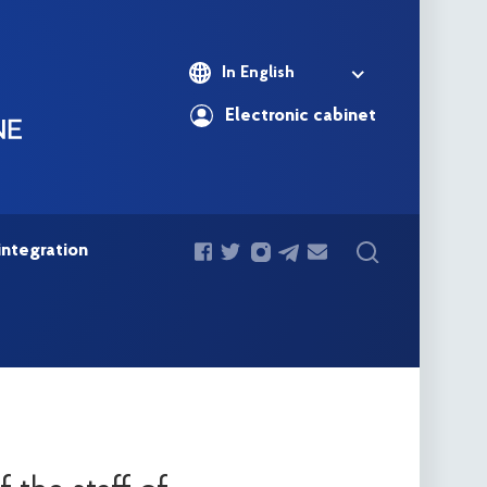
In English
Electronic cabinet
integration