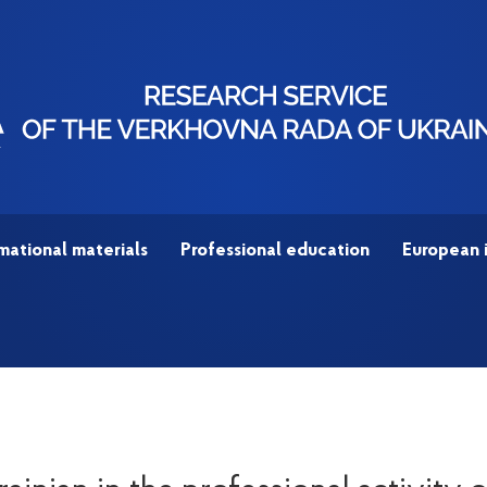
mational materials
Professional education
European 