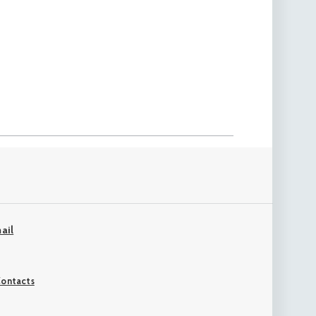
ail
ontacts