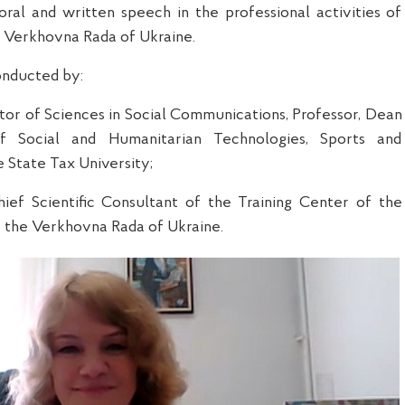
ral and written speech in the professional activities of
he Verkhovna Rada of Ukraine.
nducted by:
tor of Science
s
in Social Communications, Professor, Dean
f Social and Humanitarian Technologies, Sports and
e State Tax University;
hief Scientific Consultant of the Training Center of the
 the Verkhovna Rada of Ukraine.