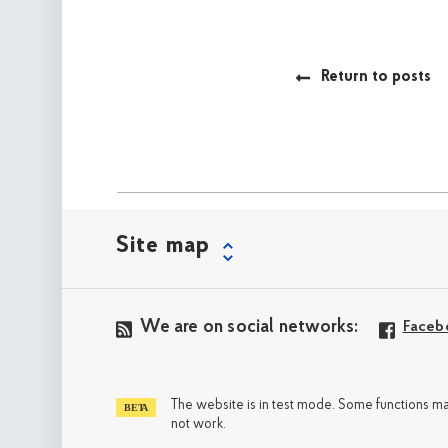
Return to posts
Site map
We are on social networks:
Faceb
The website is in test mode. Some functions m
not work.