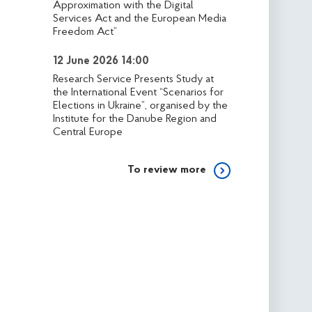
Approximation with the Digital
Services Act and the European Media
Freedom Act”
12 June 2026 14:00
Research Service Presents Study at
the International Event “Scenarios for
Elections in Ukraine”, organised by the
Institute for the Danube Region and
Central Europe
To review more