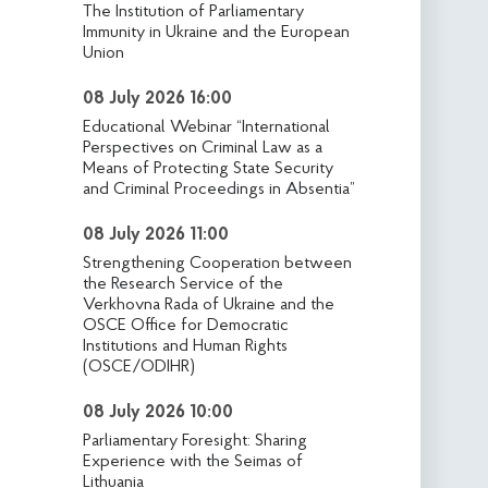
The Institution of Parliamentary
Immunity in Ukraine and the European
Union
08 July 2026 16:00
Educational Webinar “International
Perspectives on Criminal Law as a
Means of Protecting State Security
and Criminal Proceedings in Absentia”
08 July 2026 11:00
Strengthening Cooperation between
the Research Service of the
Verkhovna Rada of Ukraine and the
OSCE Office for Democratic
Institutions and Human Rights
(OSCE/ODIHR)
08 July 2026 10:00
Parliamentary Foresight: Sharing
Experience with the Seimas of
Lithuania