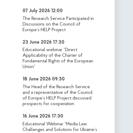
07 July 2026 12:00
The Research Service Participated in
Discussions on the Council of
Europe’s HELP Project
23 June 2026 17:30
Educational webinar “Direct
Applicability of the Charter of
Fundamental Rights of the European
Union”
18 June 2026 09:30
The Head of the Research Service
and a representative of the Council
of Europe’s HELP Project discussed
prospects for cooperation
16 June 2026 17:30
Educational Webinar “Media Law.
Challenges and Solutions for Ukraine’s