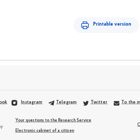
Printable version
ook
Instagram
Telegram
Twitter
To the m
Your questions to the Research Service
C
ay
Electronic cabinet of a citizen