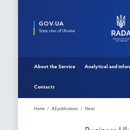
GOV.UA
State sites of Ukraine
About the Service
Analytical and infor
Contacts
Home
All publications
News